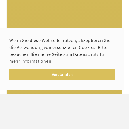
Wenn Sie diese Webseite nutzen, akzeptieren Sie
die Verwendung von essenziellen Cookies. Bitte
besuchen Sie meine Seite zum Datenschutz für
mehr Informationen.
Verstanden