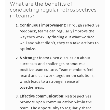
What are the benefits of
conducting regular retrospectives
in teams?
Continuous improvement:
Through reflective
feedback, teams can regularly improve the
way they work. By finding out what worked
well and what didn't, they can take actions to
optimize.
A stronger team
:
Open discussion about
successes and challenges promotes a
positive team culture. Team members feel
heard and can work together on solutions,
which leads to a stronger sense of
togetherness.
Effective communication:
Retrospectives
promote open communication within the
team. The opportunity to regularly share