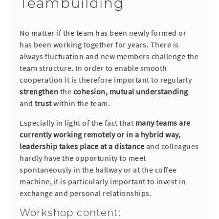
Teambuilding
No matter if the team has been newly formed or
has been working together for years. There is
always fluctuation and new members challenge the
team structure. In order to enable smooth
cooperation it is therefore important to regularly
strengthen
the
cohesion, mutual understanding
and
trust
within the team.
Especially in light of the fact that
many teams are
currently working remotely or in a hybrid way,
leadership takes place at a distance
and colleagues
hardly have the opportunity to meet
spontaneously in the hallway or at the coffee
machine, it is particularly important to invest in
exchange and personal relationships.
Workshop content: