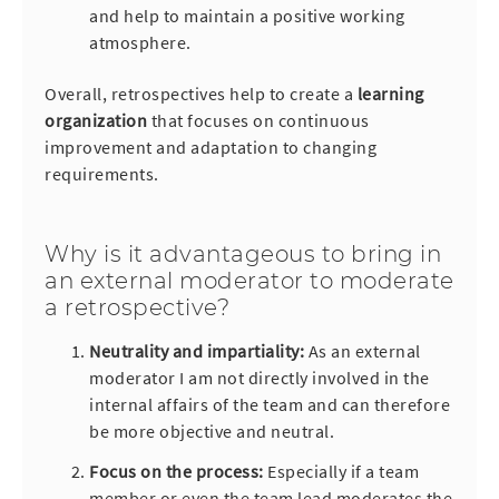
and help to maintain a positive working
atmosphere.
Overall, retrospectives help to create a
learning
organization
that focuses on continuous
improvement and adaptation to changing
requirements.
Why is it advantageous to bring in
an external moderator to moderate
a retrospective?
Neutrality and impartiality:
As an external
moderator I am not directly involved in the
internal affairs of the team and can therefore
be more objective and neutral.
Focus on the process:
Especially if a team
member or even the team lead moderates the