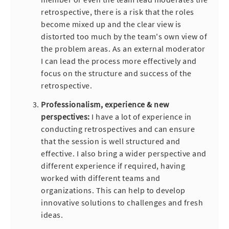
retrospective, there is a risk that the roles
become mixed up and the clear view is
distorted too much by the team's own view of
the problem areas. As an external moderator
I can lead the process more effectively and
focus on the structure and success of the
retrospective.
Professionalism, experience & new
perspectives:
I have a lot of experience in
conducting retrospectives and can ensure
that the session is well structured and
effective. I also bring a wider perspective and
different experience if required, having
worked with different teams and
organizations. This can help to develop
innovative solutions to challenges and fresh
ideas.