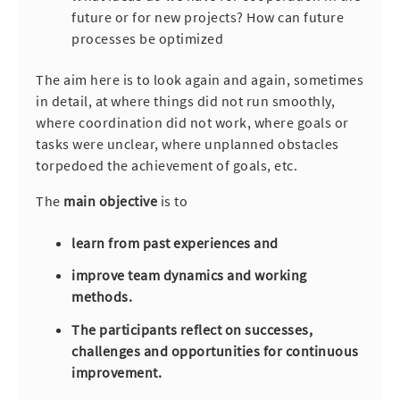
future or for new projects? How can future
processes be optimized
The aim here is to look again and again, sometimes
in detail, at where things did not run smoothly,
where coordination did not work, where goals or
tasks were unclear, where unplanned obstacles
torpedoed the achievement of goals, etc.
The
main objective
is to
learn from past experiences and
improve team dynamics and working
methods.
The participants reflect on successes,
challenges and opportunities for continuous
improvement.