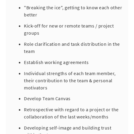
"Breaking the ice", getting to know each other
better
Kick-off for new or remote teams / project
groups
Role clarification and task distribution in the
team
Establish working agreements
Individual strengths of each team member,
their contribution to the team & personal
motivators
Develop Team Canvas
Retrospective with regard to a project or the
collaboration of the last weeks/months
Developing self-image and building trust