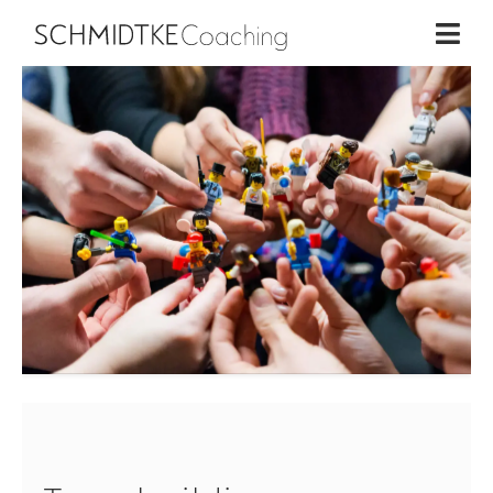
Home
×
Business Coaching
Life Coaching
Workshops
About me
Contact
Schmidtke Coaching | 2026
DE