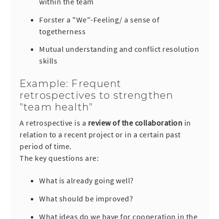
within the team
Forster a "We"-Feeling/ a sense of
togetherness
Mutual understanding and conflict resolution
skills
Example: Frequent
retrospectives to strengthen
"team health"
A retrospective is a
r
eview of the collaboration
in
relation to a recent project or in a certain past
period of time.
The key questions are:
What is already going well?
What should be improved?
What ideas do we have for cooperation in the