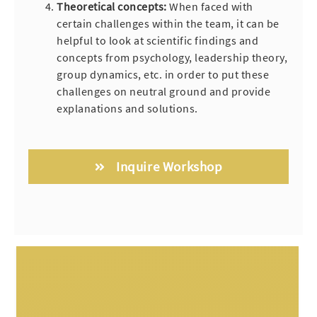
Theoretical concepts:
When faced with
certain challenges within the team, it can be
helpful to look at scientific findings and
concepts from psychology, leadership theory,
group dynamics, etc. in order to put these
challenges on neutral ground and provide
explanations and solutions.
Inquire Workshop