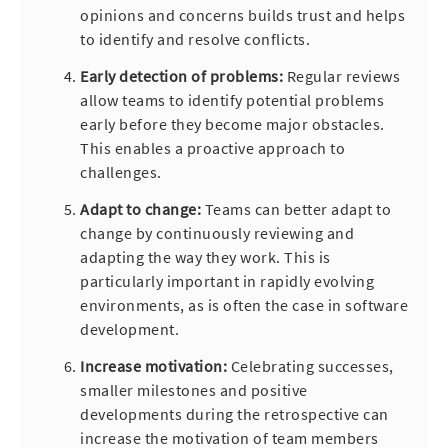
opinions and concerns builds trust and helps
to identify and resolve conflicts.
Early detection of problems:
Regular reviews
allow teams to identify potential problems
early before they become major obstacles.
This enables a proactive approach to
challenges.
Adapt to change:
Teams can better adapt to
change by continuously reviewing and
adapting the way they work. This is
particularly important in rapidly evolving
environments, as is often the case in software
development.
Increase motivation:
Celebrating successes,
smaller milestones and positive
developments during the retrospective can
increase the motivation of team members